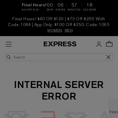
:
:
:
00
06
57
18
Final Hours!
$40 OFF $120
DAYS
HOURS
MINUTES
SECONDS
Final Hours! $40 Off $120 | $75 Off $200 With
Code: 1064 | App Only: $100 Off $250, Code: 1065
WOMEN
MEN
INTERNAL SERVER
ERROR