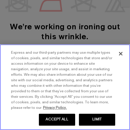
We're working on ironing out
this wrinkle.
Express and our third-party partners may use multiple types
SHOP WOMEN'S
SHOP MEN'S
of cookies, pixels, and similar technologies that store and/or
access information on your device to enhance site
navigation, analyze your site usage, and assist in marketing
TRY AGAIN
efforts. We may also share information about your use of our
site with our social media, advertising, and analytics partners
who may combine it with other information that you’ve
provided to them or that they’ve collected from your use of
their services. By clicking “Accept All” you consent to our use
of cookies, pixels, and similar technologies. To learn more,
please refer to our
Privacy Policy.
ACCEPT ALL
LIMIT