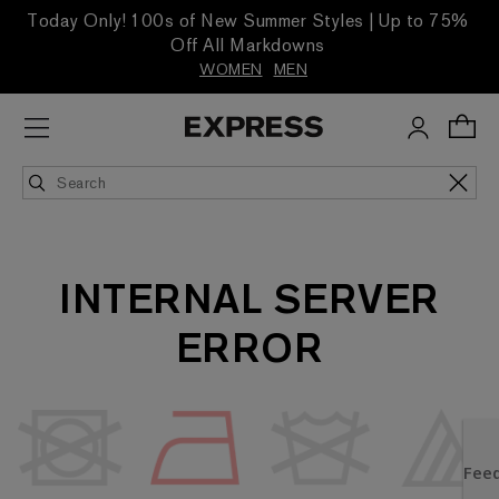
Today Only! 100s of New Summer Styles | Up to 75%
Off All Markdowns
WOMEN
MEN
INTERNAL SERVER
ERROR