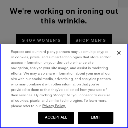
We're working on ironing out
this wrinkle.
SHOP WOMEN'S
SHOP MEN'S
Express and our third-party partners may use multiple types
TRY AGAIN
of cookies, pixels, and similar technologies that store and/or
access information on your device to enhance site
navigation, analyze your site usage, and assist in marketing
efforts. We may also share information about your use of our
site with our social media, advertising, and analytics partners
who may combine it with other information that you’ve
provided to them or that they’ve collected from your use of
their services. By clicking “Accept All” you consent to our use
of cookies, pixels, and similar technologies. To learn more,
please refer to our
Privacy Policy.
ACCEPT ALL
LIMIT