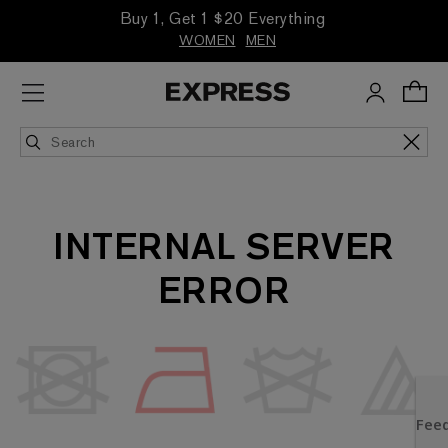
Buy 1, Get 1 $20 Everything
WOMEN
MEN
INTERNAL SERVER
ERROR