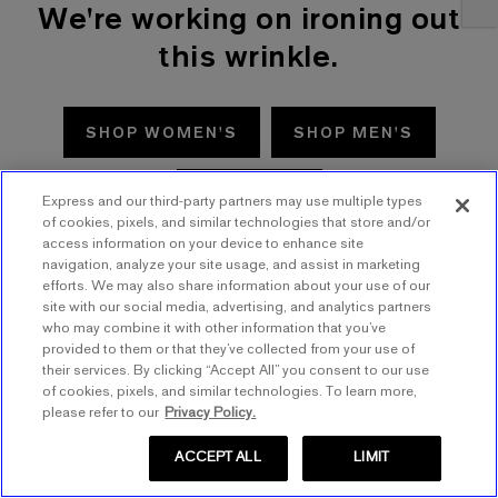
We're working on ironing out
this wrinkle.
SHOP WOMEN'S
SHOP MEN'S
TRY AGAIN
Express and our third-party partners may use multiple types
of cookies, pixels, and similar technologies that store and/or
access information on your device to enhance site
navigation, analyze your site usage, and assist in marketing
efforts. We may also share information about your use of our
site with our social media, advertising, and analytics partners
who may combine it with other information that you’ve
provided to them or that they’ve collected from your use of
their services. By clicking “Accept All” you consent to our use
of cookies, pixels, and similar technologies. To learn more,
please refer to our
Privacy Policy.
ACCEPT ALL
LIMIT