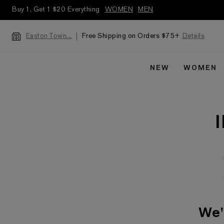
Buy 1, Get 1 $20 Everything
WOMEN
MEN
Free Shipping on Orders $75+
Details
Easton Town...
NEW
WOMEN
We'