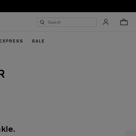
 EXPRESS
SALE
R
kle.