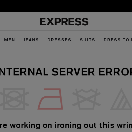
MEN
JEANS
DRESSES
SUITS
DRESS TO
INTERNAL SERVER ERRO
re working on ironing out this wrin