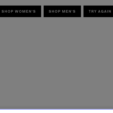
SHOP WOMEN'S
SHOP MEN'S
TRY AGAIN