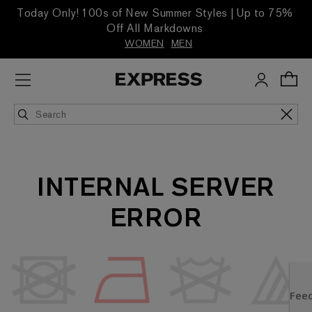
Today Only! 100s of New Summer Styles | Up to 75%
Off All Markdowns
WOMEN
MEN
INTERNAL SERVER
ERROR