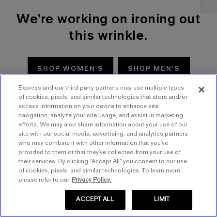
We're working on ironing out
this wrinkle.
SHOP WOMEN'S
SHOP MEN'S
Express and our third-party partners may use multiple types
TRY AGAIN
of cookies, pixels, and similar technologies that store and/or
access information on your device to enhance site
navigation, analyze your site usage, and assist in marketing
efforts. We may also share information about your use of our
site with our social media, advertising, and analytics partners
who may combine it with other information that you’ve
provided to them or that they’ve collected from your use of
their services. By clicking “Accept All” you consent to our use
of cookies, pixels, and similar technologies. To learn more,
please refer to our
Privacy Policy.
ACCEPT ALL
LIMIT