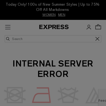
Today Only! 100s of New Summer Styles | Up to 75%
Off All Markdowns
WOMEN
MEN
INTERNAL SERVER
ERROR