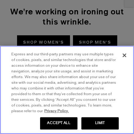
We're working on ironing out
this wrinkle.
SHOP WOMEN'S
SHOP MEN'S
Express and our third-party partners may use multiple types
TRY AGAIN
of cookies, pixels, and similar technologies that store and/or
access information on your device to enhance site
navigation, analyze your site usage, and assist in marketing
efforts. We may also share information about your use of our
site with our social media, advertising, and analytics partners
who may combine it with other information that you’ve
provided to them or that they’ve collected from your use of
their services. By clicking “Accept All” you consent to our use
of cookies, pixels, and similar technologies. To learn more,
please refer to our
Privacy Policy.
ACCEPT ALL
LIMIT