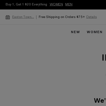
Buy 1, Get 1 $20 Everything
WOMEN
MEN
Free Shipping on Orders $75+
Details
Easton Town...
NEW
WOMEN
We'