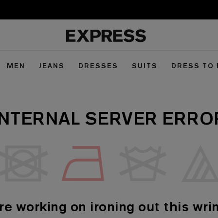
MEN
JEANS
DRESSES
SUITS
DRESS TO
INTERNAL SERVER ERRO
re working on ironing out this wrin