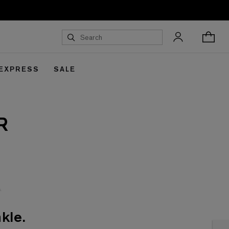
 EXPRESS
SALE
R
kle.