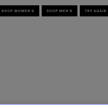
SHOP WOMEN'S
SHOP MEN'S
TRY AGAIN