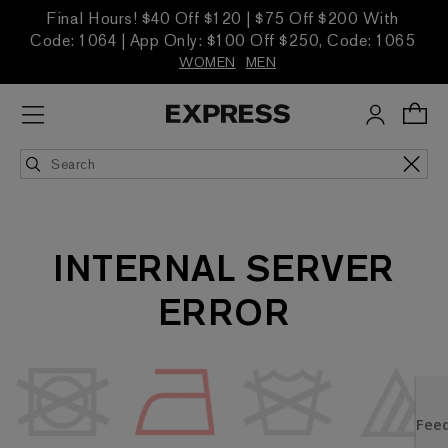
Final Hours! $40 Off $120 | $75 Off $200 With
Code: 1064 | App Only: $100 Off $250, Code: 1065
WOMEN
MEN
INTERNAL SERVER
ERROR