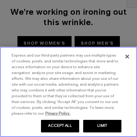
We're working on ironing out
this wrinkle.
SHOP WOMEN'S
SHOP MEN'S
Express and our third-party partners may use multiple types
TRY AGAIN
of cookies, pixels, and similar technologies that store and/or
access information on your device to enhance site
navigation, analyze your site usage, and assist in marketing
efforts. We may also share information about your use of our
site with our social media, advertising, and analytics partners
who may combine it with other information that you’ve
provided to them or that they’ve collected from your use of
their services. By clicking “Accept All” you consent to our use
of cookies, pixels, and similar technologies. To learn more,
please refer to our
Privacy Policy.
ACCEPT ALL
LIMIT