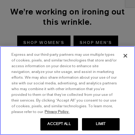
We're working on ironing out
this wrinkle.
SHOP WOMEN'S
SHOP MEN'S
Express and our third-party partners may use multiple types
TRY AGAIN
of cookies, pixels, and similar technologies that store and/or
access information on your device to enhance site
navigation, analyze your site usage, and assist in marketing
efforts. We may also share information about your use of our
site with our social media, advertising, and analytics partners
who may combine it with other information that you’ve
provided to them or that they’ve collected from your use of
their services. By clicking “Accept All” you consent to our use
of cookies, pixels, and similar technologies. To learn more,
please refer to our
Privacy Policy.
ACCEPT ALL
LIMIT