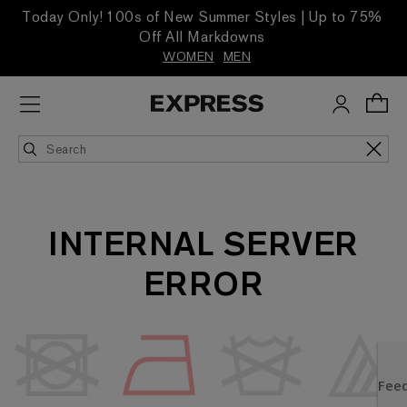
Today Only! 100s of New Summer Styles | Up to 75%
Off All Markdowns
WOMEN
MEN
INTERNAL SERVER
ERROR