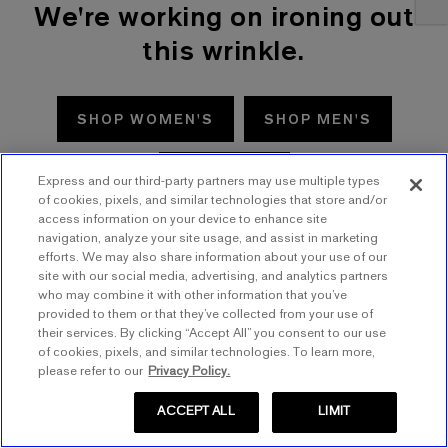
We're working on ironing out
this wrinkle.
SHOP WOMEN'S
SHOP MEN'S
TRY AGAIN
Express and our third-party partners may use multiple types
of cookies, pixels, and similar technologies that store and/or
access information on your device to enhance site
navigation, analyze your site usage, and assist in marketing
efforts. We may also share information about your use of our
site with our social media, advertising, and analytics partners
who may combine it with other information that you’ve
provided to them or that they’ve collected from your use of
their services. By clicking “Accept All” you consent to our use
of cookies, pixels, and similar technologies. To learn more,
please refer to our
Privacy Policy.
ACCEPT ALL
LIMIT