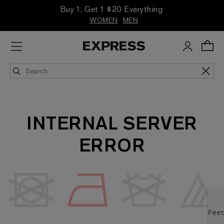
Buy 1, Get 1 $20 Everything
WOMEN
MEN
INTERNAL SERVER
ERROR