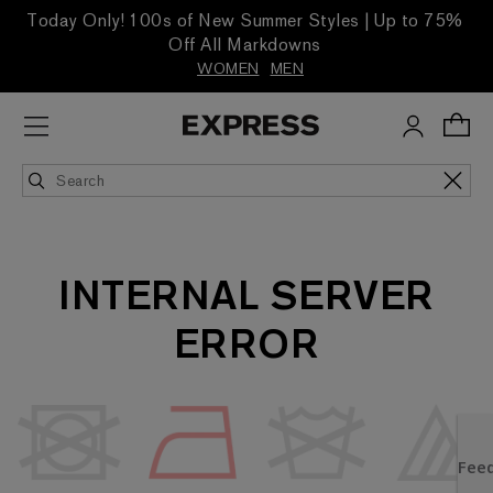
Today Only! 100s of New Summer Styles | Up to 75%
Off All Markdowns
WOMEN
MEN
INTERNAL SERVER
ERROR