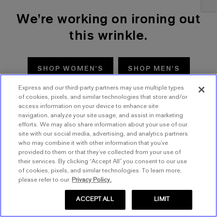
We're working on ironing out
this wrinkle.
SHOP WOMEN'S
SHOP MEN'S
Express and our third-party partners may use multiple types
TRY AGAIN
of cookies, pixels, and similar technologies that store and/or
access information on your device to enhance site
navigation, analyze your site usage, and assist in marketing
efforts. We may also share information about your use of our
site with our social media, advertising, and analytics partners
who may combine it with other information that you’ve
provided to them or that they’ve collected from your use of
their services. By clicking “Accept All” you consent to our use
of cookies, pixels, and similar technologies. To learn more,
please refer to our
Privacy Policy.
ACCEPT ALL
LIMIT