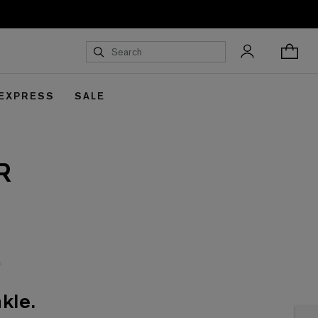
 EXPRESS
SALE
R
kle.