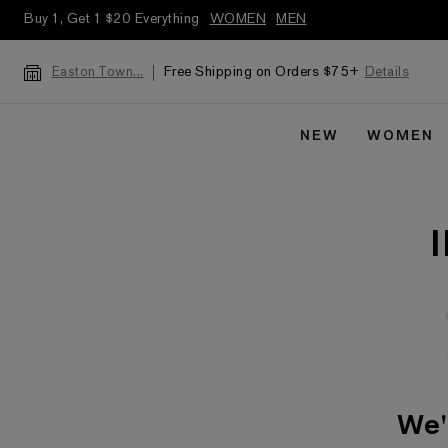
Buy 1, Get 1 $20 Everything
WOMEN
MEN
Free Shipping on Orders $75+
Details
Easton Town...
NEW
WOMEN
We'