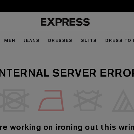
MEN
JEANS
DRESSES
SUITS
DRESS TO
INTERNAL SERVER ERRO
re working on ironing out this wrin