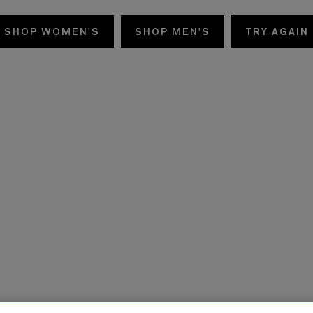
SHOP WOMEN'S
SHOP MEN'S
TRY AGAIN