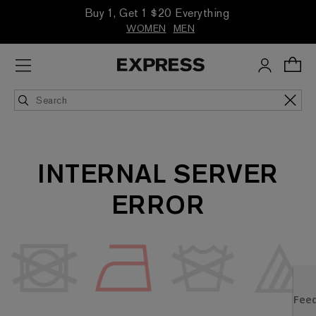
Buy 1, Get 1 $20 Everything
WOMEN
MEN
INTERNAL SERVER
ERROR