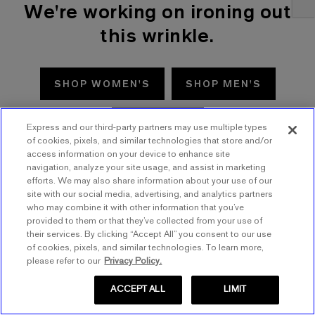
We're working on ironing out
this wrinkle.
SHOP WOMEN'S
SHOP MEN'S
TRY AGAIN
Express and our third-party partners may use multiple types
of cookies, pixels, and similar technologies that store and/or
access information on your device to enhance site
navigation, analyze your site usage, and assist in marketing
efforts. We may also share information about your use of our
site with our social media, advertising, and analytics partners
who may combine it with other information that you’ve
provided to them or that they’ve collected from your use of
their services. By clicking “Accept All” you consent to our use
of cookies, pixels, and similar technologies. To learn more,
please refer to our
Privacy Policy.
ACCEPT ALL
LIMIT