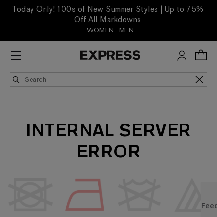
Today Only! 100s of New Summer Styles | Up to 75%
Off All Markdowns
WOMEN
MEN
INTERNAL SERVER
ERROR