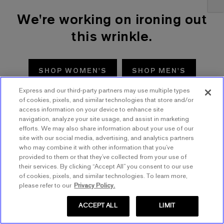
We're working on ironing out
this wrinkle.
SHOP WOMEN'S
SHOP MEN'S
Express and our third-party partners may use multiple types
TRY AGAIN
of cookies, pixels, and similar technologies that store and/or
access information on your device to enhance site
navigation, analyze your site usage, and assist in marketing
efforts. We may also share information about your use of our
site with our social media, advertising, and analytics partners
who may combine it with other information that you’ve
provided to them or that they’ve collected from your use of
their services. By clicking “Accept All” you consent to our use
of cookies, pixels, and similar technologies. To learn more,
please refer to our
Privacy Policy.
ACCEPT ALL
LIMIT