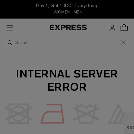
Buy 1, Get 1 $20 Everything
WOMEN
MEN
INTERNAL SERVER
ERROR