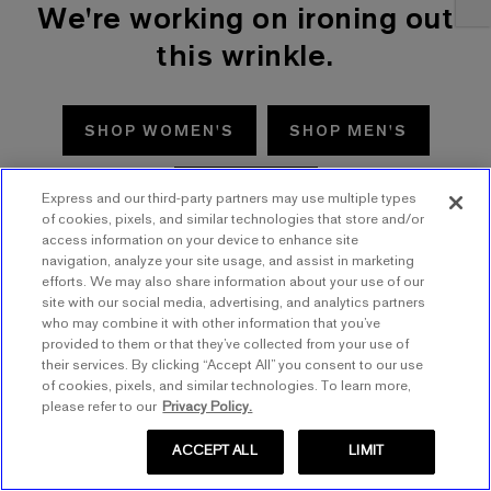
We're working on ironing out
this wrinkle.
SHOP WOMEN'S
SHOP MEN'S
TRY AGAIN
Express and our third-party partners may use multiple types
of cookies, pixels, and similar technologies that store and/or
access information on your device to enhance site
navigation, analyze your site usage, and assist in marketing
efforts. We may also share information about your use of our
site with our social media, advertising, and analytics partners
who may combine it with other information that you’ve
provided to them or that they’ve collected from your use of
their services. By clicking “Accept All” you consent to our use
of cookies, pixels, and similar technologies. To learn more,
please refer to our
Privacy Policy.
ACCEPT ALL
LIMIT