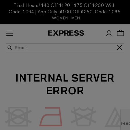
Final Hours! $40 Off $120 | $75 Off $200 With
Code: 1064 | App Only: $100 Off $250, Code: 1065
WOMEN
MEN
INTERNAL SERVER
ERROR