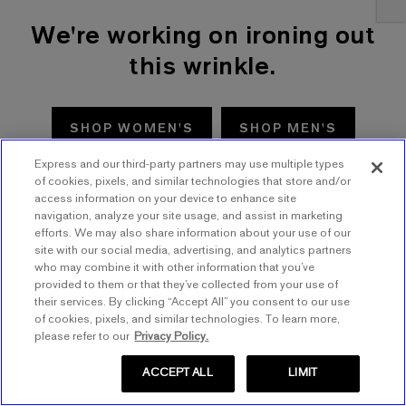
We're working on ironing out
this wrinkle.
SHOP WOMEN'S
SHOP MEN'S
Express and our third-party partners may use multiple types
TRY AGAIN
of cookies, pixels, and similar technologies that store and/or
access information on your device to enhance site
navigation, analyze your site usage, and assist in marketing
efforts. We may also share information about your use of our
site with our social media, advertising, and analytics partners
who may combine it with other information that you’ve
provided to them or that they’ve collected from your use of
their services. By clicking “Accept All” you consent to our use
of cookies, pixels, and similar technologies. To learn more,
please refer to our
Privacy Policy.
ACCEPT ALL
LIMIT