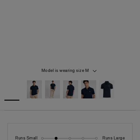
Item 1 of 5
Model is wearing size M
Runs Small
Runs Large