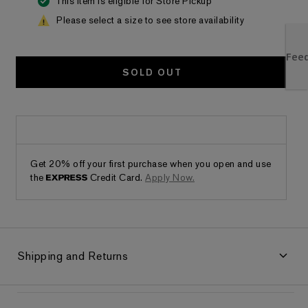
This item is eligible for Store Pickup
Please select a size to see store availability
SOLD OUT
Get 20% off your first purchase when you open and use
the
Credit Card.
Apply Now.
Shipping and Returns