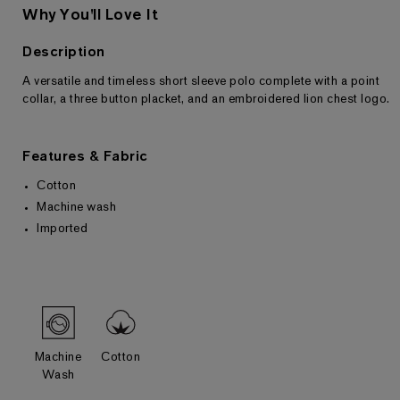
Why You'll Love It
Description
A versatile and timeless short sleeve polo complete with a point
Returns & Exchanges
collar, a three button placket, and an embroidered lion chest logo.
Features & Fabric
Cotton
Machine wash
Imported
Machine
Cotton
Wash