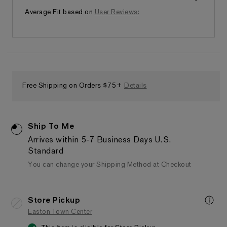
Runs small
Average Fit based on
User Reviews:
Free Shipping on Orders $75+
Details
Ship To Me
Arrives within 5-7 Business Days
U.S.
Standard
You can change your Shipping Method at Checkout
Store Pickup
Easton Town Center