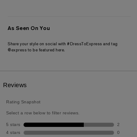
As Seen On You
Share your style on social with #DressToExpress and tag
@express to be featured here.