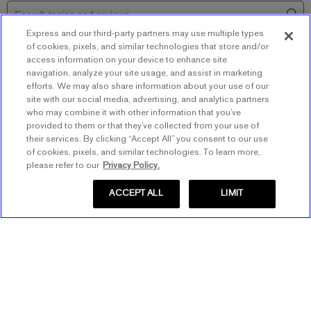
Express and our third-party partners may use multiple types
of cookies, pixels, and similar technologies that store and/or
access information on your device to enhance site
navigation, analyze your site usage, and assist in marketing
efforts. We may also share information about your use of our
site with our social media, advertising, and analytics partners
who may combine it with other information that you’ve
provided to them or that they’ve collected from your use of
their services. By clicking “Accept All” you consent to our use
of cookies, pixels, and similar technologies. To learn more,
please refer to our
Privacy Policy.
ACCEPT ALL
LIMIT