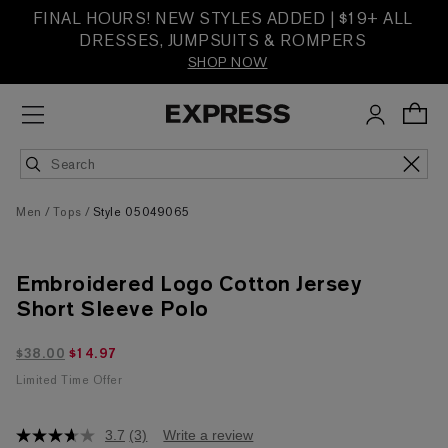
FINAL HOURS! NEW STYLES ADDED | $19+ ALL
DRESSES, JUMPSUITS & ROMPERS
SHOP NOW
Men
Tops
Style 05049065
Embroidered Logo Cotton Jersey
Short Sleeve Polo
$14.97 marked down from $38.00
$38.00
$14.97
Limited Time Offer
3.7
(3)
Write a review
3.7