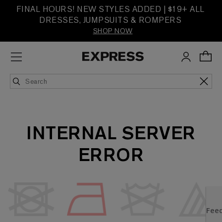
FINAL HOURS! NEW STYLES ADDED | $19+ ALL
DRESSES, JUMPSUITS & ROMPERS
SHOP NOW
INTERNAL SERVER
ERROR