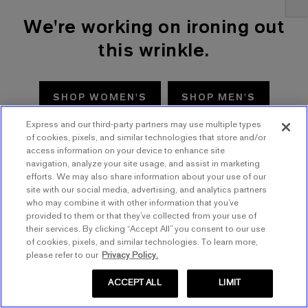
We're working on ironing out
this wrinkle.
SHOP WOMEN'S
SHOP MEN'S
Express and our third-party partners may use multiple types
TRY AGAIN
of cookies, pixels, and similar technologies that store and/or
access information on your device to enhance site
navigation, analyze your site usage, and assist in marketing
efforts. We may also share information about your use of our
site with our social media, advertising, and analytics partners
who may combine it with other information that you’ve
provided to them or that they’ve collected from your use of
their services. By clicking “Accept All” you consent to our use
of cookies, pixels, and similar technologies. To learn more,
please refer to our
Privacy Policy.
ACCEPT ALL
LIMIT