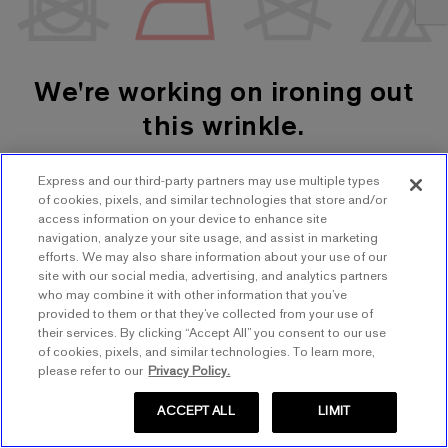
We're working on ironing out
this wrinkle.
Express and our third-party partners may use multiple types
SHOP WOMEN'S
SHOP MEN'S
of cookies, pixels, and similar technologies that store and/or
access information on your device to enhance site
navigation, analyze your site usage, and assist in marketing
TRY AGAIN
efforts. We may also share information about your use of our
site with our social media, advertising, and analytics partners
who may combine it with other information that you’ve
provided to them or that they’ve collected from your use of
their services. By clicking “Accept All” you consent to our use
of cookies, pixels, and similar technologies. To learn more,
please refer to our
Privacy Policy.
ACCEPT ALL
LIMIT