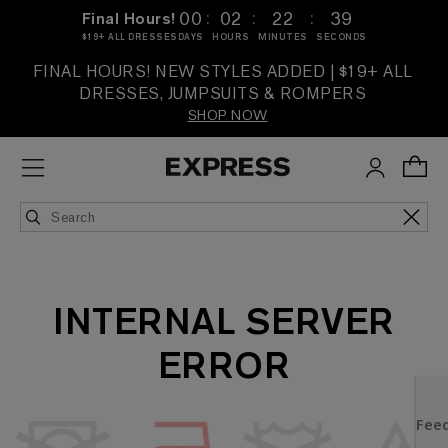
:
:
:
00
02
22
39
Final Hours!
$19+ ALL DRESSES
DAYS
HOURS
MINUTES
SECONDS
FINAL HOURS! NEW STYLES ADDED | $19+ ALL
DRESSES, JUMPSUITS & ROMPERS
SHOP NOW
INTERNAL SERVER
ERROR