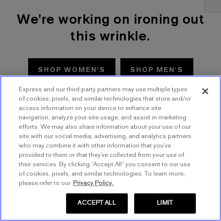
We're working on ironing out
this wrinkle.
SHOP WOMEN'S
SHOP MEN'S
Express and our third-party partners may use multiple types
TRY AGAIN
of cookies, pixels, and similar technologies that store and/or
access information on your device to enhance site
navigation, analyze your site usage, and assist in marketing
efforts. We may also share information about your use of our
site with our social media, advertising, and analytics partners
who may combine it with other information that you’ve
provided to them or that they’ve collected from your use of
their services. By clicking “Accept All” you consent to our use
of cookies, pixels, and similar technologies. To learn more,
please refer to our
Privacy Policy.
ACCEPT ALL
LIMIT