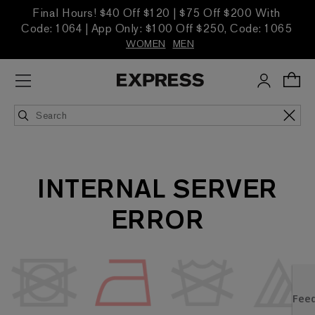
Final Hours! $40 Off $120 | $75 Off $200 With
Code: 1064 | App Only: $100 Off $250, Code: 1065
WOMEN
MEN
INTERNAL SERVER
ERROR