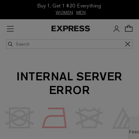
Buy 1, Get 1 $20 Everything
WOMEN
MEN
INTERNAL SERVER
ERROR