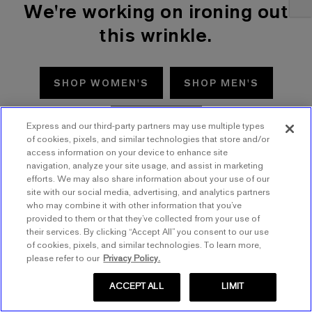
We're working on ironing out
this wrinkle.
SHOP WOMEN'S
SHOP MEN'S
TRY AGAIN
Express and our third-party partners may use multiple types
of cookies, pixels, and similar technologies that store and/or
access information on your device to enhance site
navigation, analyze your site usage, and assist in marketing
efforts. We may also share information about your use of our
site with our social media, advertising, and analytics partners
who may combine it with other information that you’ve
provided to them or that they’ve collected from your use of
their services. By clicking “Accept All” you consent to our use
of cookies, pixels, and similar technologies. To learn more,
please refer to our
Privacy Policy.
ACCEPT ALL
LIMIT