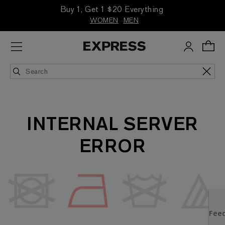
Buy 1, Get 1 $20 Everything
WOMEN
MEN
INTERNAL SERVER
ERROR