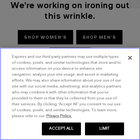
We're working on ironing out
this wrinkle.
SHOP WOMEN'S
SHOP MEN'S
TRY AGAIN
Express and our third-party partners may use multiple types
of cookies, pixels, and similar technologies that store and/or
access information on your device to enhance site
navigation, analyze your site usage, and assist in marketing
efforts. We may also share information about your use of our
site with our social media, advertising, and analytics partners
who may combine it with other information that you’ve
provided to them or that they’ve collected from your use of
their services. By clicking “Accept All” you consent to our use
of cookies, pixels, and similar technologies. To learn more,
please refer to our
Privacy Policy.
ACCEPT ALL
LIMIT