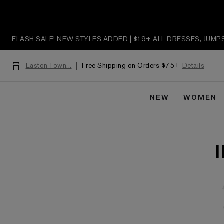
FLASH SALE! NEW STYLES ADDED | $19+ ALL DRESSES, JUM
Free Shipping on Orders $75+
Details
Easton Town...
NEW
WOMEN