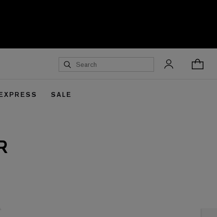
 EXPRESS
SALE
R