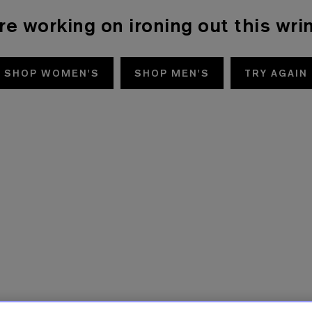
re working on ironing out this wrin
SHOP WOMEN'S
SHOP MEN'S
TRY AGAIN