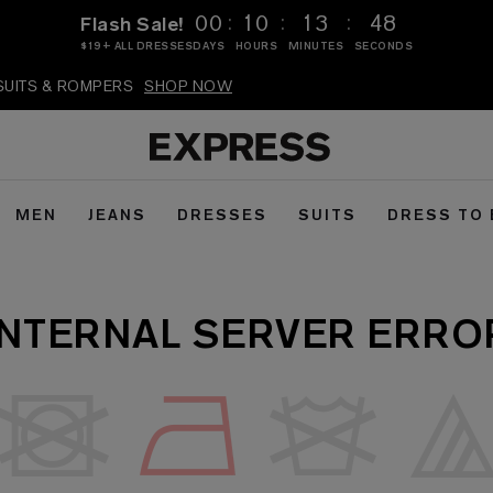
:
:
:
00
10
13
48
Flash Sale!
$19+ ALL DRESSES
DAYS
HOURS
MINUTES
SECONDS
PSUITS & ROMPERS
SHOP NOW
MEN
JEANS
DRESSES
SUITS
DRESS TO
INTERNAL SERVER ERRO