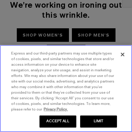
We're working on ironing out
this wrinkle.
SHOP WOMEN'S
SHOP MEN'S
TRY AGAIN
Express and our third-party partners may use multiple types
of cookies, pixels, and similar technologies that store and/or
access information on your device to enhance site
navigation, analyze your site usage, and assist in marketing
efforts. We may also share information about your use of our
site with our social media, advertising, and analytics partners
who may combine it with other information that you’ve
provided to them or that they’ve collected from your use of
their services. By clicking “Accept All” you consent to our use
of cookies, pixels, and similar technologies. To learn more,
please refer to our
Privacy Policy.
ACCEPT ALL
LIMIT