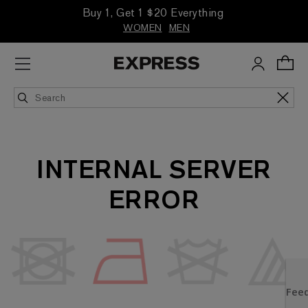
Buy 1, Get 1 $20 Everything
WOMEN
MEN
INTERNAL SERVER
ERROR