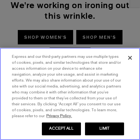
We're working on ironing out
this wrinkle.
SHOP WOMEN'S
SHOP MEN'S
TRY AGAIN
Express and our third-party partners may use multiple types
of cookies, pixels, and similar technologies that store and/or
access information on your device to enhance site
navigation, analyze your site usage, and assist in marketing
efforts. We may also share information about your use of our
site with our social media, advertising, and analytics partners
who may combine it with other information that you’ve
provided to them or that they’ve collected from your use of
their services. By clicking “Accept All” you consent to our use
of cookies, pixels, and similar technologies. To learn more,
please refer to our
Privacy Policy.
ACCEPT ALL
LIMIT