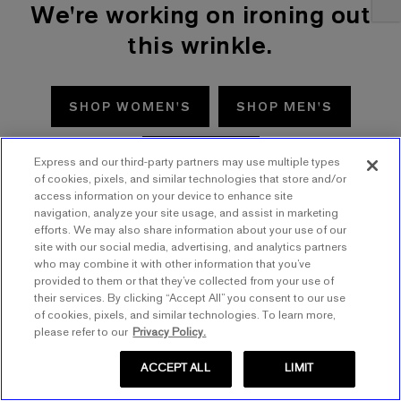
We're working on ironing out
this wrinkle.
SHOP WOMEN'S
SHOP MEN'S
TRY AGAIN
Express and our third-party partners may use multiple types
of cookies, pixels, and similar technologies that store and/or
access information on your device to enhance site
navigation, analyze your site usage, and assist in marketing
efforts. We may also share information about your use of our
site with our social media, advertising, and analytics partners
who may combine it with other information that you’ve
provided to them or that they’ve collected from your use of
their services. By clicking “Accept All” you consent to our use
of cookies, pixels, and similar technologies. To learn more,
please refer to our
Privacy Policy.
ACCEPT ALL
LIMIT