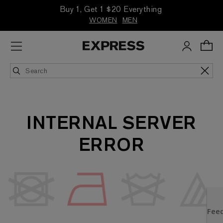
Buy 1, Get 1 $20 Everything
WOMEN
MEN
INTERNAL SERVER
ERROR