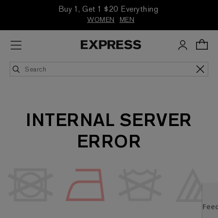
Buy 1, Get 1 $20 Everything
WOMEN
MEN
INTERNAL SERVER
ERROR