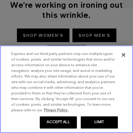
We're working on ironing out
this wrinkle.
SHOP WOMEN'S
SHOP MEN'S
TRY AGAIN
Express and our third-party partners may use multiple types
of cookies, pixels, and similar technologies that store and/or
access information on your device to enhance site
navigation, analyze your site usage, and assist in marketing
efforts. We may also share information about your use of our
site with our social media, advertising, and analytics partners
who may combine it with other information that you’ve
provided to them or that they’ve collected from your use of
their services. By clicking “Accept All” you consent to our use
of cookies, pixels, and similar technologies. To learn more,
please refer to our
Privacy Policy.
ACCEPT ALL
LIMIT