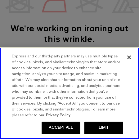
We're working on ironing out
this wrinkle.
Express and our third-party partners may use multiple types
SHOP WOMEN'S
SHOP MEN'S
of cookies, pixels, and similar technologies that store and/or
access information on your device to enhance site
navigation, analyze your site usage, and assist in marketing
TRY AGAIN
efforts. We may also share information about your use of our
site with our social media, advertising, and analytics partners
who may combine it with other information that you’ve
provided to them or that they’ve collected from your use of
their services. By clicking “Accept All” you consent to our use
of cookies, pixels, and similar technologies. To learn more,
please refer to our
Privacy Policy.
ACCEPT ALL
LIMIT