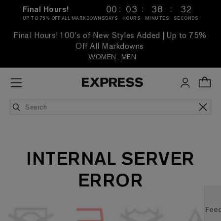
:
:
:
00
03
38
32
Final Hours!
UP TO 75% OFF ALL MARKDOWNS
DAYS
HOURS
MINUTES
SECONDS
Final Hours! 100's of New Styles Added | Up to 75%
Off All Markdowns
WOMEN
MEN
INTERNAL SERVER
ERROR