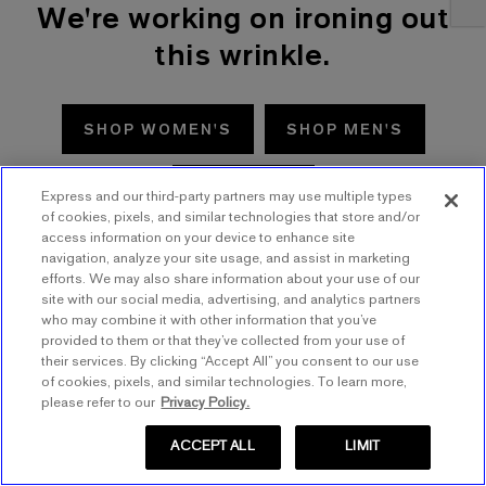
We're working on ironing out
this wrinkle.
SHOP WOMEN'S
SHOP MEN'S
TRY AGAIN
Express and our third-party partners may use multiple types
of cookies, pixels, and similar technologies that store and/or
access information on your device to enhance site
navigation, analyze your site usage, and assist in marketing
efforts. We may also share information about your use of our
site with our social media, advertising, and analytics partners
who may combine it with other information that you’ve
provided to them or that they’ve collected from your use of
their services. By clicking “Accept All” you consent to our use
of cookies, pixels, and similar technologies. To learn more,
please refer to our
Privacy Policy.
ACCEPT ALL
LIMIT