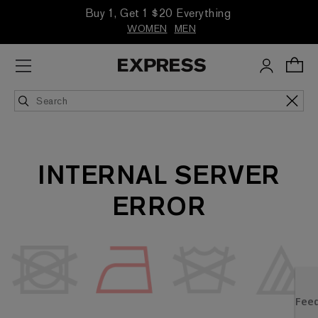
Buy 1, Get 1 $20 Everything
WOMEN
MEN
INTERNAL SERVER
ERROR