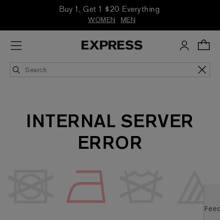
Buy 1, Get 1 $20 Everything
WOMEN
MEN
INTERNAL SERVER
ERROR