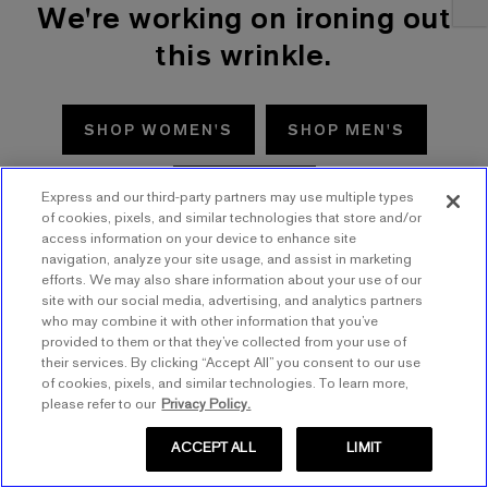
We're working on ironing out
this wrinkle.
SHOP WOMEN'S
SHOP MEN'S
TRY AGAIN
Express and our third-party partners may use multiple types
of cookies, pixels, and similar technologies that store and/or
access information on your device to enhance site
navigation, analyze your site usage, and assist in marketing
efforts. We may also share information about your use of our
site with our social media, advertising, and analytics partners
who may combine it with other information that you’ve
provided to them or that they’ve collected from your use of
their services. By clicking “Accept All” you consent to our use
of cookies, pixels, and similar technologies. To learn more,
please refer to our
Privacy Policy.
ACCEPT ALL
LIMIT