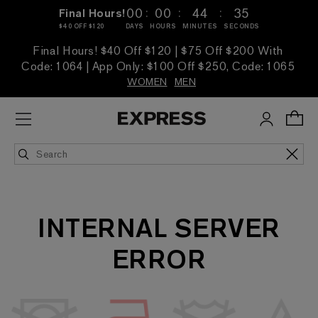
:
:
:
00
00
44
35
Final Hours!
$40 OFF $120
DAYS
HOURS
MINUTES
SECONDS
Final Hours! $40 Off $120 | $75 Off $200 With
Code: 1064 | App Only: $100 Off $250, Code: 1065
WOMEN
MEN
INTERNAL SERVER
ERROR