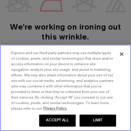
We're working on ironing out
this wrinkle.
Express and our third-party partners may use multiple types
SHOP WOMEN'S
SHOP MEN'S
of cookies, pixels, and similar technologies that store and/or
access information on your device to enhance site
navigation, analyze your site usage, and assist in marketing
TRY AGAIN
efforts. We may also share information about your use of our
site with our social media, advertising, and analytics partners
who may combine it with other information that you’ve
provided to them or that they’ve collected from your use of
their services. By clicking “Accept All” you consent to our use
of cookies, pixels, and similar technologies. To learn more,
please refer to our
Privacy Policy.
ACCEPT ALL
LIMIT