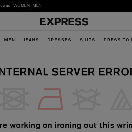
kdowns
WOMEN
MEN
MEN
JEANS
DRESSES
SUITS
DRESS TO
INTERNAL SERVER ERRO
re working on ironing out this wrin