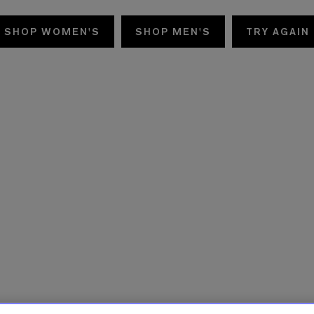
SHOP WOMEN'S
SHOP MEN'S
TRY AGAIN