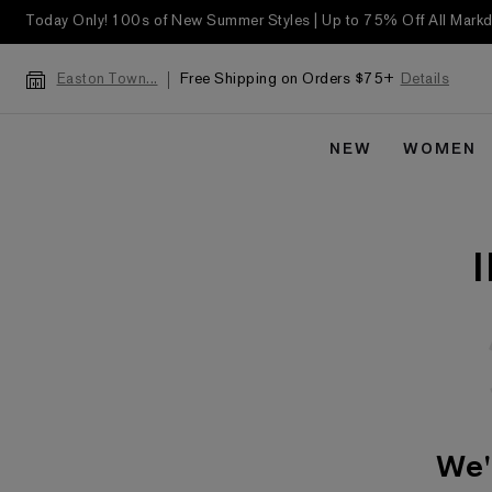
Today Only! 100s of New Summer Styles | Up to 75% Off All Mar
Free Shipping on Orders $75+
Details
Easton Town...
NEW
WOMEN
We'