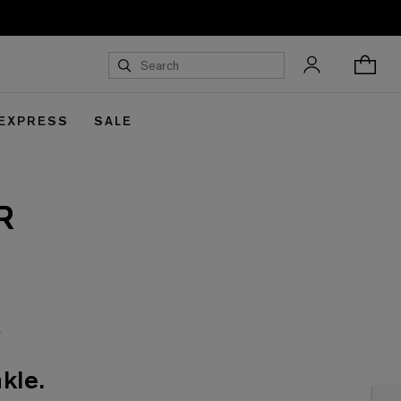
 EXPRESS
SALE
R
kle.