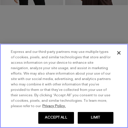
Express and our third-party partners may use multiple types
of cookies, pixels, and similar technologies that store and/or
access information on your device to enhance site
NEW
ONLINE ONLY
NEW
navigation, analyze your site usage, and assist in marketing
Satin Leopard Cowl Neck
Printed Satin Halter Cowl
efforts. We may also share information about your use of our
.
Lace Midi Slip Dress
Neck Open Back Maxi
site with our social media, advertising, and analytics partners
.
Dress
who may combine it with other information that you’ve
$98.00
$98.00
provided to them or that they’ve collected from your use of
$88.00
$88.00
$40 Off $120 w/ Code 1064
their services. By clicking “Accept All” you consent to our use
of cookies, pixels, and similar technologies. To learn more,
$40 Off $120 w/ Code 1064
please refer to our
Privacy Policy.
ACCEPT ALL
LIMIT