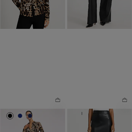
same day pickup at
Polaris Fashion Place
12.7 miles away
NEW
ONLINE ONLY
0092_07241099_0058
0092_07241099_0807
0092_07241099_0766
Faux Leather Super High
.
Waisted Column Midi Skirt
NEW