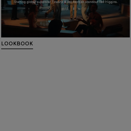
LOOKBOOK