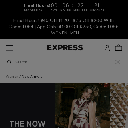
:
:
:
00
06
22
19
Final Hours!
$40 OFF $120
DAYS
HOURS
MINUTES
SECONDS
Final Hours! $40 Off $120 | $75 Off $200 With
Code: 1064 | App Only: $100 Off $250, Code: 1065
WOMEN
MEN
Women
New Arrivals