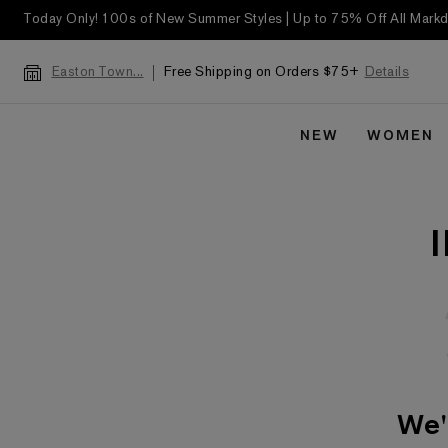
Today Only! 100s of New Summer Styles | Up to 75% Off All Mar
Free Shipping on Orders $75+
Details
Easton Town...
NEW
WOMEN
We'