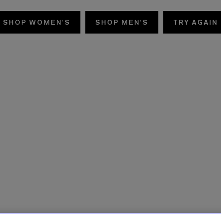
SHOP WOMEN'S
SHOP MEN'S
TRY AGAIN