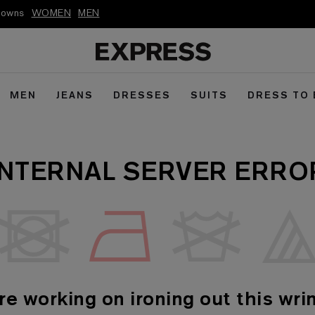
kdowns
WOMEN
MEN
MEN
JEANS
DRESSES
SUITS
DRESS TO
INTERNAL SERVER ERRO
re working on ironing out this wrin