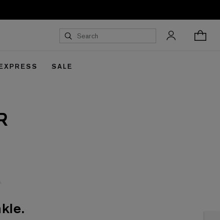
 EXPRESS
SALE
R
kle.