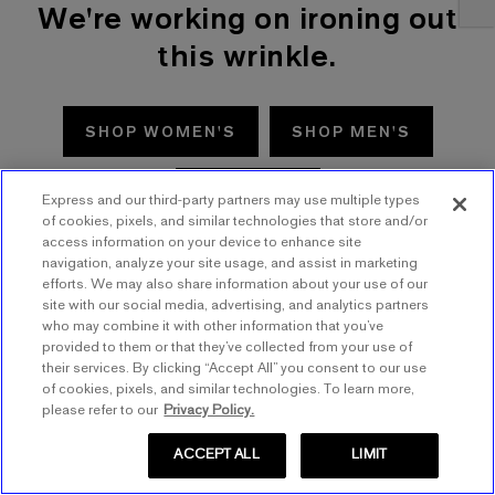
We're working on ironing out
this wrinkle.
SHOP WOMEN'S
SHOP MEN'S
TRY AGAIN
Express and our third-party partners may use multiple types
of cookies, pixels, and similar technologies that store and/or
access information on your device to enhance site
navigation, analyze your site usage, and assist in marketing
efforts. We may also share information about your use of our
site with our social media, advertising, and analytics partners
who may combine it with other information that you’ve
provided to them or that they’ve collected from your use of
their services. By clicking “Accept All” you consent to our use
of cookies, pixels, and similar technologies. To learn more,
please refer to our
Privacy Policy.
ACCEPT ALL
LIMIT