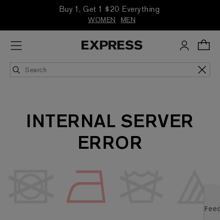
Buy 1, Get 1 $20 Everything
WOMEN
MEN
INTERNAL SERVER
ERROR