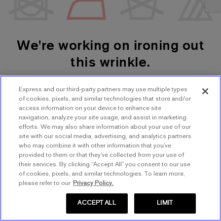
We're working on ironing out
this wrinkle.
Express and our third-party partners may use multiple types
SHOP WOMEN'S
SHOP MEN'S
of cookies, pixels, and similar technologies that store and/or
access information on your device to enhance site
navigation, analyze your site usage, and assist in marketing
TRY AGAIN
efforts. We may also share information about your use of our
site with our social media, advertising, and analytics partners
who may combine it with other information that you’ve
provided to them or that they’ve collected from your use of
their services. By clicking “Accept All” you consent to our use
of cookies, pixels, and similar technologies. To learn more,
please refer to our
Privacy Policy.
ACCEPT ALL
LIMIT