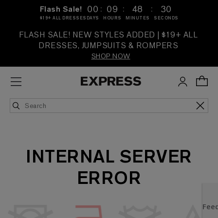
:
:
:
00
09
48
30
Flash Sale!
$19+ ALL DRESSES
DAYS
HOURS
MINUTES
SECONDS
FLASH SALE! NEW STYLES ADDED | $19+ ALL
DRESSES, JUMPSUITS & ROMPERS
SHOP NOW
INTERNAL SERVER
ERROR