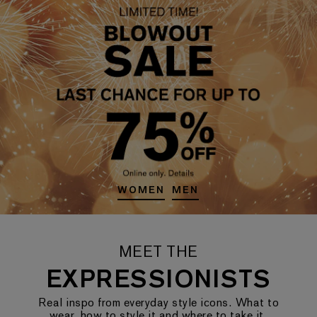
WOMEN
MEN
MEET THE
EXPRESSIONISTS
Real inspo from everyday style icons. What to
wear, how to style it and where to take it.