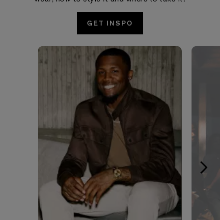
GET INSPO
Media Carousel - Carousel with product photos. Use the pre