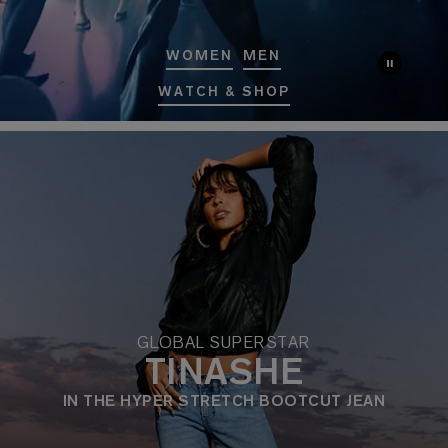
WOMEN
MEN
WATCH & SHOP
GLOBAL SUPERSTAR
TINASHE
IN THE HYPER STRETCH BOOTCUT JEAN