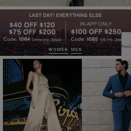
WOMEN
MEN