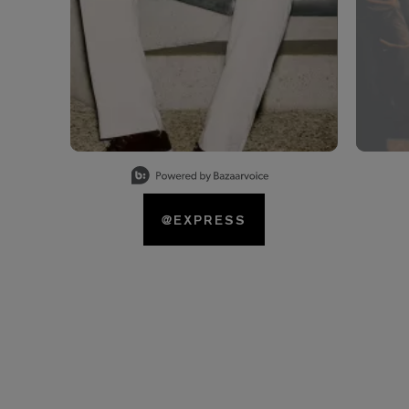
Slidepanel 1 of 15, Showing items 1 to 1 of 15.
@EXPRESS