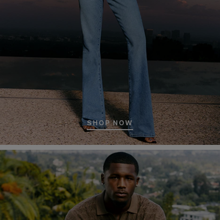
SHOP NOW