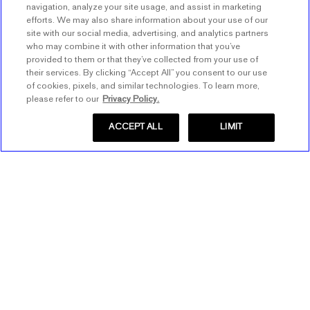
navigation, analyze your site usage, and assist in marketing
efforts. We may also share information about your use of our
site with our social media, advertising, and analytics partners
who may combine it with other information that you’ve
provided to them or that they’ve collected from your use of
their services. By clicking “Accept All” you consent to our use
of cookies, pixels, and similar technologies. To learn more,
please refer to our
Privacy Policy.
ACCEPT ALL
LIMIT