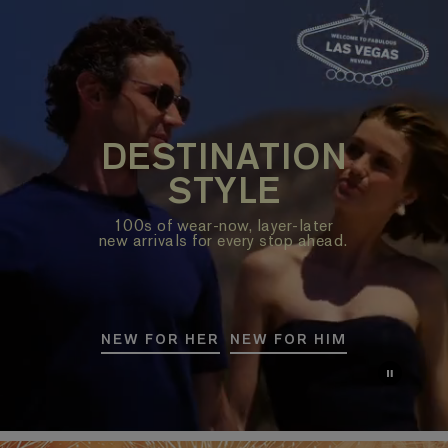
DESTINATION
STYLE
100s of wear-now, layer-later
new arrivals for every stop ahead.
NEW FOR HER
NEW FOR HIM