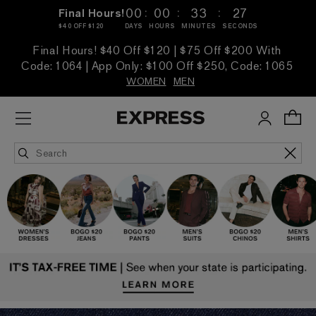
:
:
:
00
00
33
25
Final Hours!
$40 OFF $120
DAYS
HOURS
MINUTES
SECONDS
Final Hours! $40 Off $120 | $75 Off $200 With
Code: 1064 | App Only: $100 Off $250, Code: 1065
WOMEN
MEN