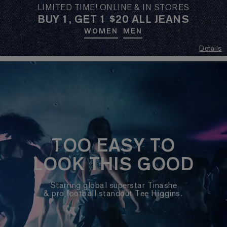
LIMITED TIME! ONLINE & IN STORES
BUY 1, GET 1 $20 ALL JEANS
WOMEN
MEN
Details
TOO EASY TO
LOOK THIS GOOD
Starring global superstar Tinashe
& pro football standout Tee Higgins.