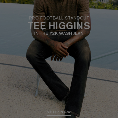
PRO FOOTBALL STANDOUT
TEE HIGGINS
IN THE Y2K WASH JEAN
SHOP NOW