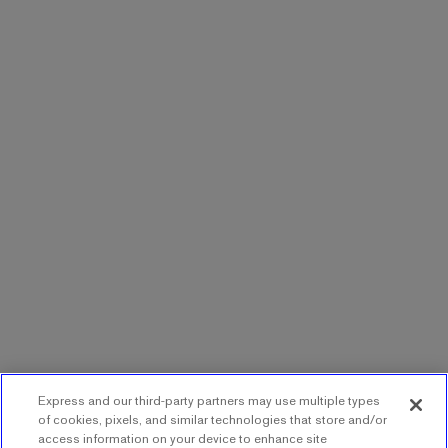
Express and our third-party partners may use multiple types
of cookies, pixels, and similar technologies that store and/or
access information on your device to enhance site