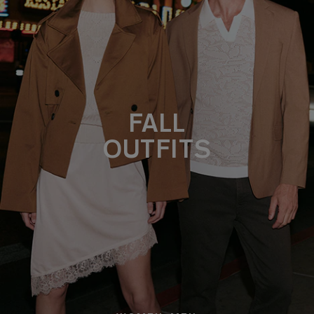
FALL
OUTFITS