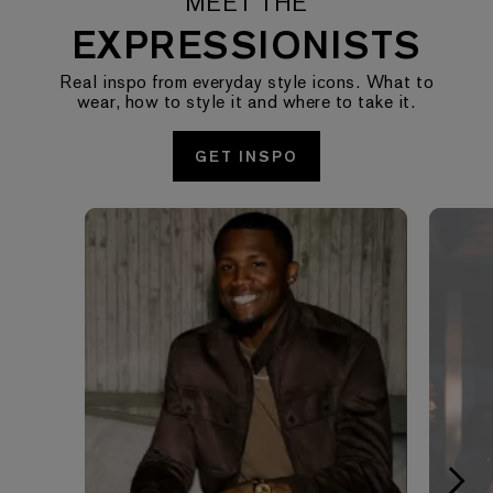
MEET THE
EXPRESSIONISTS
Real inspo from everyday style icons. What to
wear, how to style it and where to take it.
GET INSPO
Media Carousel - Carousel with product photos. Use the pre