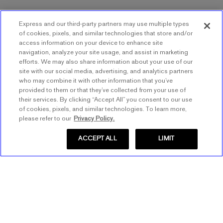
Express and our third-party partners may use multiple types
of cookies, pixels, and similar technologies that store and/or
access information on your device to enhance site
navigation, analyze your site usage, and assist in marketing
efforts. We may also share information about your use of our
site with our social media, advertising, and analytics partners
who may combine it with other information that you’ve
provided to them or that they’ve collected from your use of
their services. By clicking “Accept All” you consent to our use
of cookies, pixels, and similar technologies. To learn more,
please refer to our
Privacy Policy.
ACCEPT ALL
LIMIT