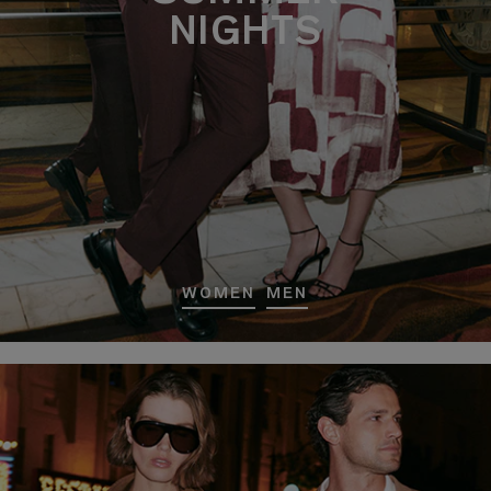
NIGHTS
WOMEN
MEN