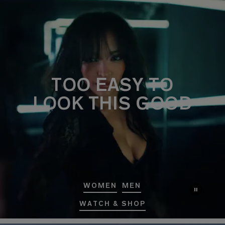
TOO EASY TO
LOOK THIS GOOD
WOMEN
MEN
WATCH & SHOP