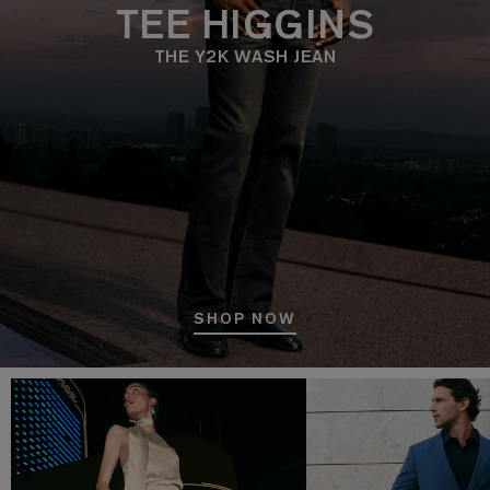
TEE HIGGINS
THE Y2K WASH JEAN
SHOP NOW