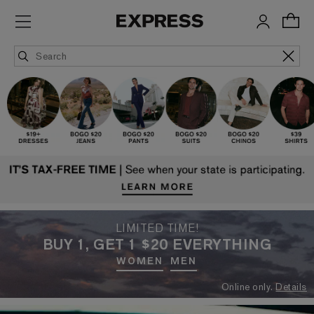
LIMITED TIME!
BUY 1, GET 1 $20 EVERYTHING
WOMEN
MEN
Online only.
Details