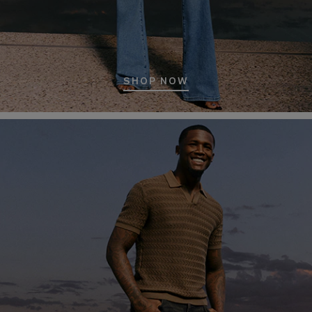
SHOP NOW