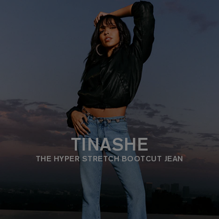
TINASHE
THE HYPER STRETCH BOOTCUT JEAN