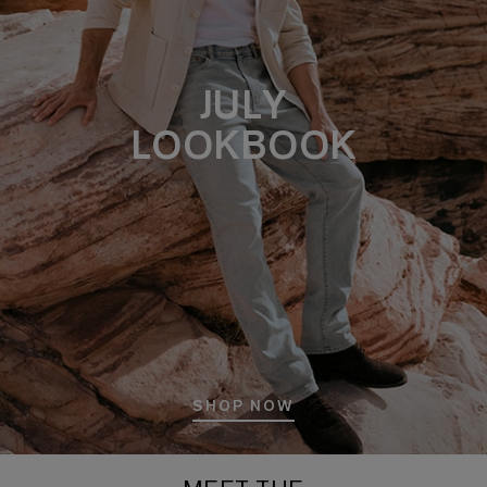
JULY
LOOKBOOK
SHOP NOW