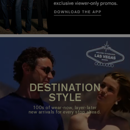
DESTINATION
STYLE
100s of wear-now, layer-later
new arrivals for every stop ahead.