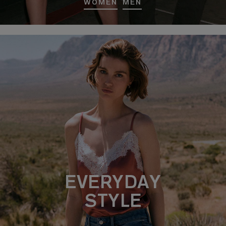
WOMEN
MEN
EVERYDAY
STYLE