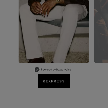
Slidepanel 1 of 15, Showing items 1 to 1 of 15.
@EXPRESS