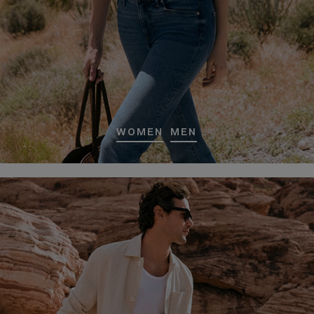
WOMEN
MEN