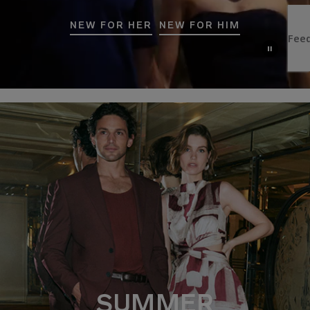
NEW FOR HER
NEW FOR HIM
SUMMER