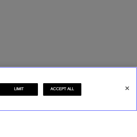
LIMIT
ACCEPT ALL