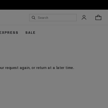
 EXPRESS
SALE
 request again, or return at a later time.