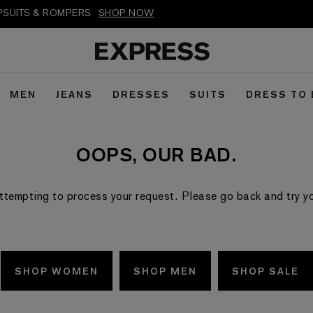
MPSUITS & ROMPERS
SHOP NOW
MEN
JEANS
DRESSES
SUITS
DRESS TO
OOPS, OUR BAD.
ttempting to process your request. Please go back and try your
SHOP WOMEN
SHOP MEN
SHOP SALE