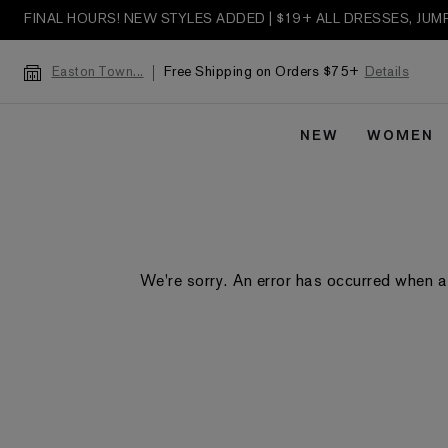
FINAL HOURS! NEW STYLES ADDED | $19+ ALL DRESSES, JU
Free Shipping on Orders $75+
Details
Easton Town...
NEW
WOMEN
We're sorry. An error has occurred when a