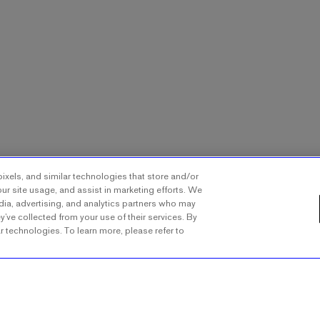
ixels, and similar technologies that store and/or
ur site usage, and assist in marketing efforts. We
dia, advertising, and analytics partners who may
y’ve collected from your use of their services. By
ar technologies. To learn more, please refer to