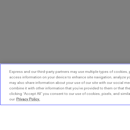
Express and our third-party partners may use multiple types of cookies, p
access information on your device to enhance site navigation, analyze yo
may also share information about your use of our site with our social me
combine it with other information that you’ve provided to them or that the
clicking “Accept All” you consent to our use of cookies, pixels, and simil
our
Privacy Policy.