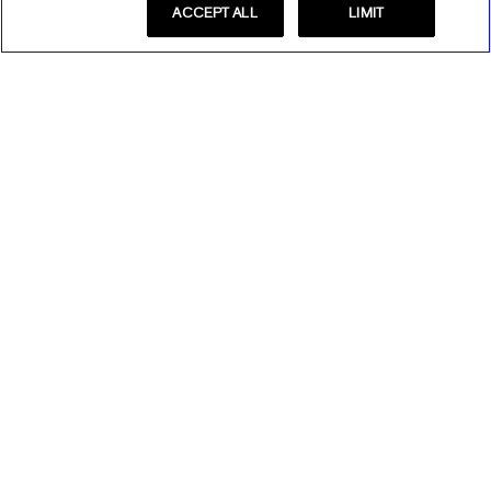
ACCEPT ALL
LIMIT
Store Locator
Find a Store
Express Insider
Express Factory Outlet
Express Insider Benefits
Express Credit Card
Frequently Asked Questions
Benefits