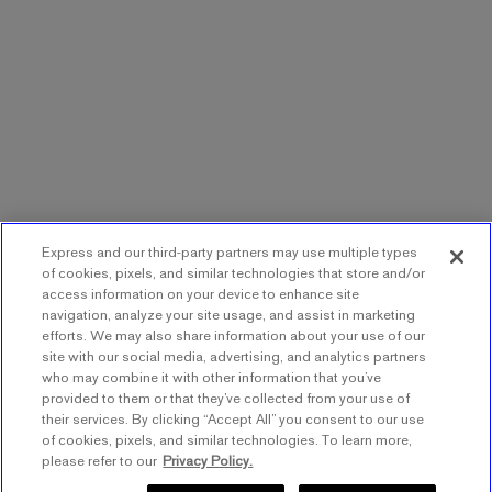
Express and our third-party partners may use multiple types
of cookies, pixels, and similar technologies that store and/or
access information on your device to enhance site
navigation, analyze your site usage, and assist in marketing
efforts. We may also share information about your use of our
site with our social media, advertising, and analytics partners
who may combine it with other information that you’ve
provided to them or that they’ve collected from your use of
their services. By clicking “Accept All” you consent to our use
of cookies, pixels, and similar technologies. To learn more,
please refer to our
Privacy Policy.