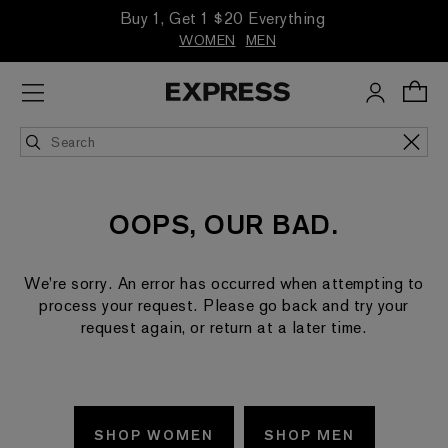
Buy 1, Get 1 $20 Everything
WOMEN
MEN
OOPS, OUR BAD.
We're sorry. An error has occurred when attempting to
process your request. Please go back and try your
request again, or return at a later time.
SHOP WOMEN
SHOP MEN