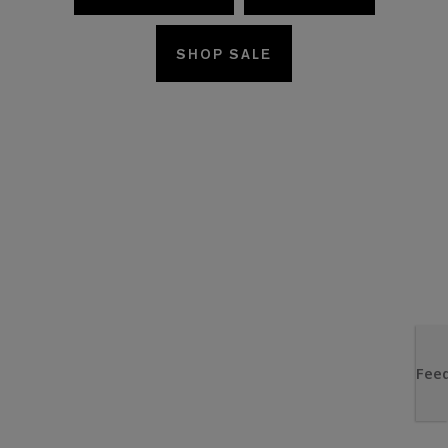
SHOP SALE