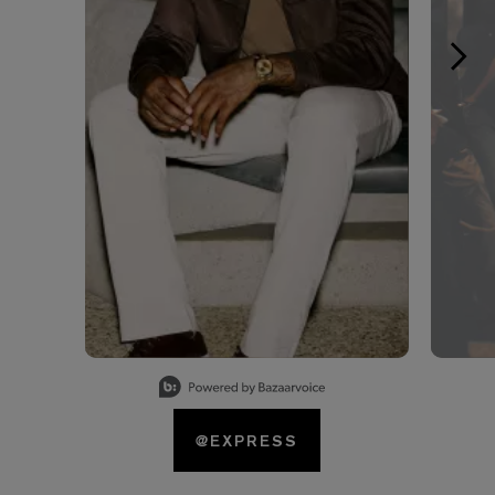
Slidepanel 1 of 15, Showing items 1 to 1 of 15.
@EXPRESS