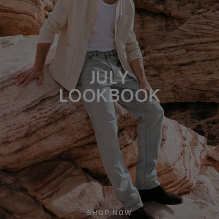
JULY
LOOKBOOK
SHOP NOW