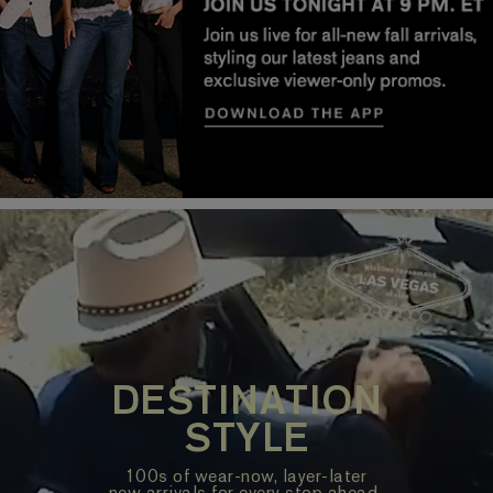
DESTINATION
STYLE
100s of wear-now, layer-later