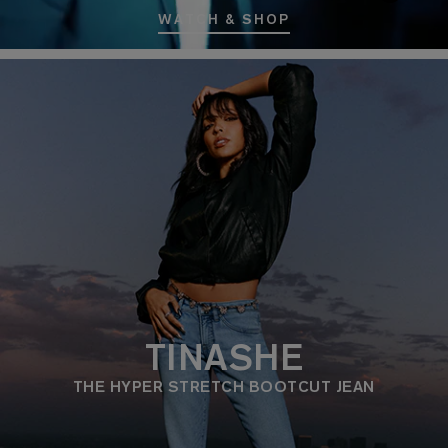
WATCH & SHOP
TINASHE
THE HYPER STRETCH BOOTCUT JEAN