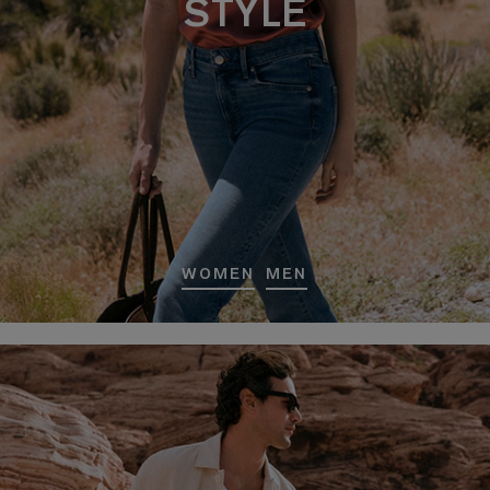
STYLE
WOMEN
MEN