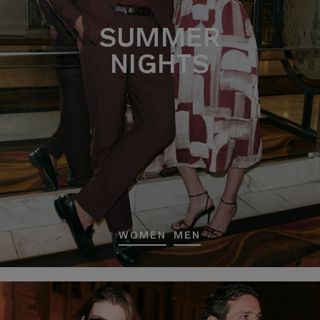
SUMMER
NIGHTS
WOMEN
MEN