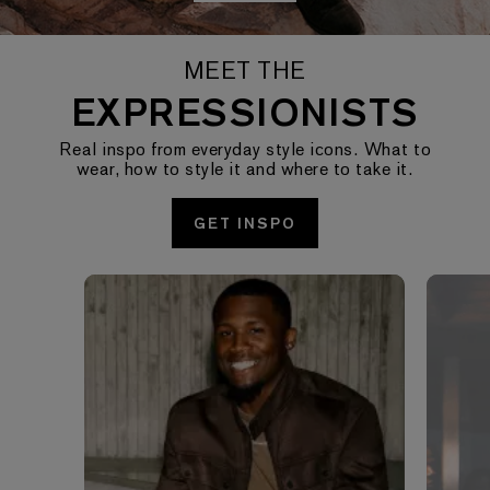
MEET THE
EXPRESSIONISTS
Real inspo from everyday style icons. What to
wear, how to style it and where to take it.
GET INSPO
Media Carousel - Carousel with product photos. Use the pre