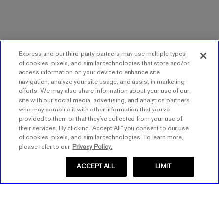
Express and our third-party partners may use multiple types
of cookies, pixels, and similar technologies that store and/or
access information on your device to enhance site
navigation, analyze your site usage, and assist in marketing
efforts. We may also share information about your use of our
site with our social media, advertising, and analytics partners
who may combine it with other information that you’ve
provided to them or that they’ve collected from your use of
their services. By clicking “Accept All” you consent to our use
of cookies, pixels, and similar technologies. To learn more,
please refer to our
Privacy Policy.
ACCEPT ALL
LIMIT