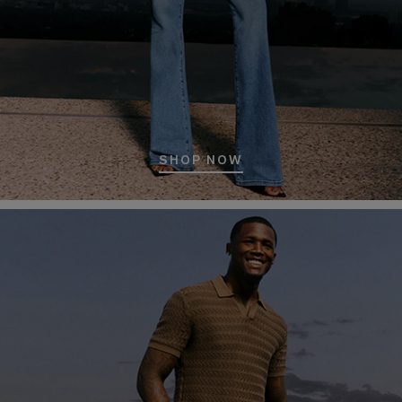
SHOP NOW