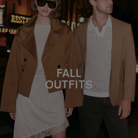
FALL
OUTFITS