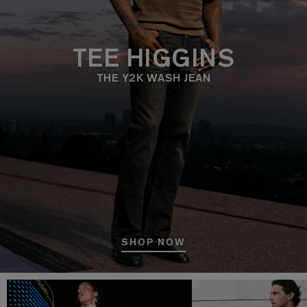
TEE HIGGINS
THE Y2K WASH JEAN
SHOP NOW