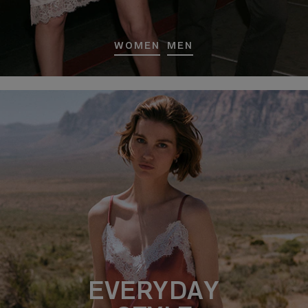
WOMEN
MEN
EVERYDAY