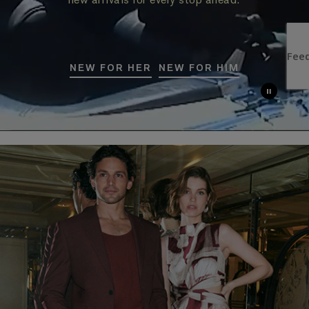
new arrivals for every stop ahead.
NEW FOR HER
NEW FOR HIM