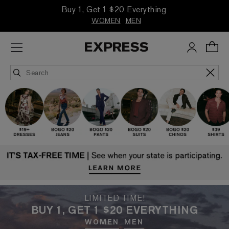
Buy 1, Get 1 $20 Everything
WOMEN
MEN
LIMITED TIME!
BUY 1, GET 1 $20 EVERYTHING
WOMEN
MEN