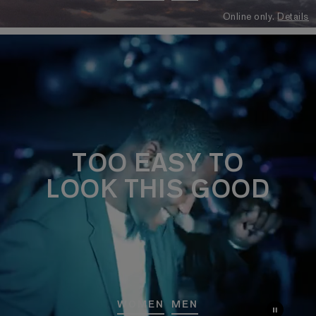
Online only.
Details
TOO EASY TO
LOOK THIS GOOD
WOMEN
MEN