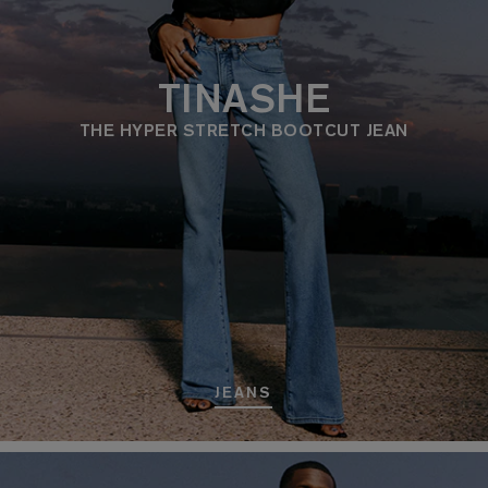
TINASHE
THE HYPER STRETCH BOOTCUT JEAN
JEANS