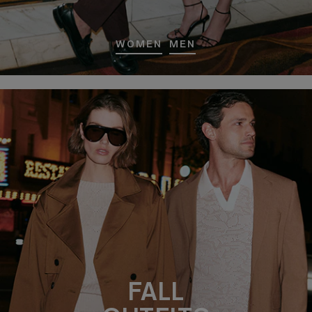
WOMEN
MEN
FALL