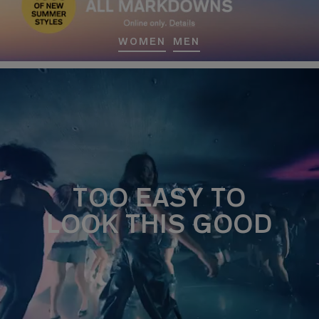
WOMEN
MEN
TOO EASY TO
LOOK THIS GOOD