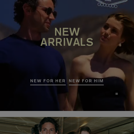
NEW
ARRIVALS
NEW FOR HER
NEW FOR HIM