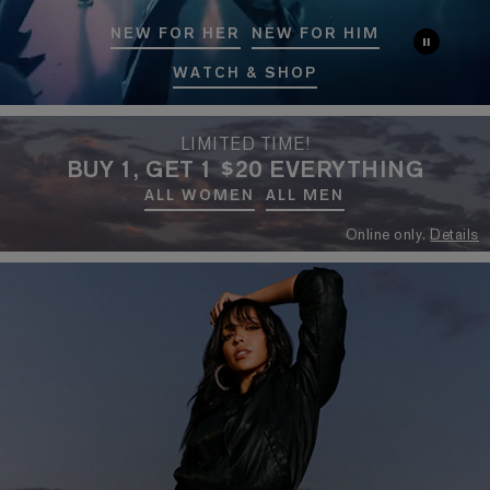
NEW FOR HER
NEW FOR HIM
WATCH & SHOP
LIMITED TIME!
BUY 1, GET 1 $20 EVERYTHING
ALL WOMEN
ALL MEN
Online only.
Details