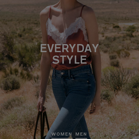
EVERYDAY
STYLE
WOMEN
MEN