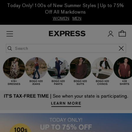
Today Only! 100s of New Summer Styles | Up to 75%
Off All Markdowns
WOMEN
MEN