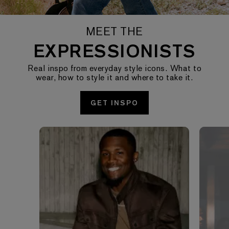
MEET THE
EXPRESSIONISTS
Real inspo from everyday style icons. What to
wear, how to style it and where to take it.
GET INSPO
Media Carousel - Carousel with product photos. Use the pre