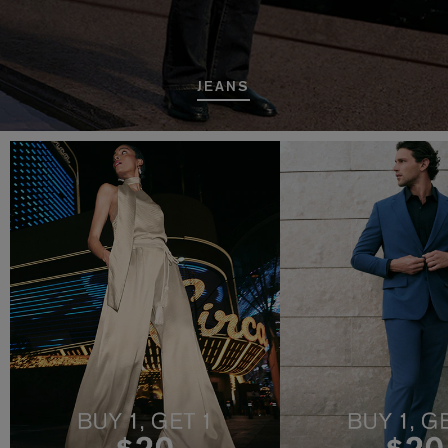
JEANS