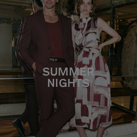
SUMMER
NIGHTS