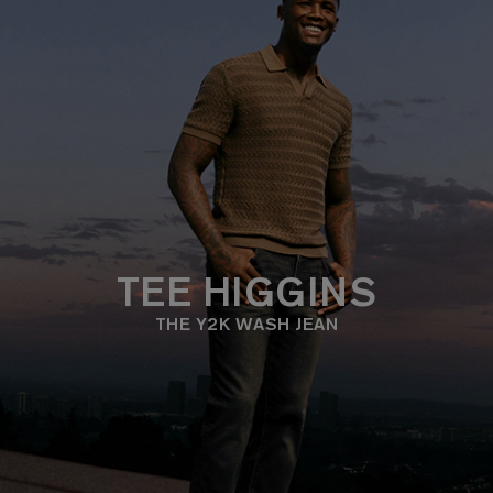
TEE HIGGINS
THE Y2K WASH JEAN