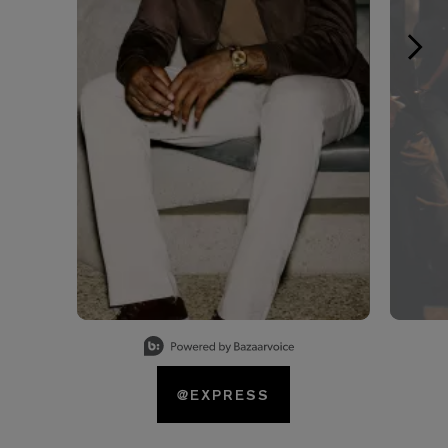
Slidepanel 1 of 15, Showing items 1 to 1 of 15.
@EXPRESS