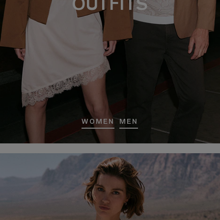
OUTFITS
WOMEN
MEN