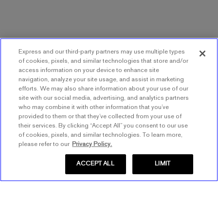
Express and our third-party partners may use multiple types
of cookies, pixels, and similar technologies that store and/or
access information on your device to enhance site
navigation, analyze your site usage, and assist in marketing
efforts. We may also share information about your use of our
site with our social media, advertising, and analytics partners
who may combine it with other information that you’ve
provided to them or that they’ve collected from your use of
their services. By clicking “Accept All” you consent to our use
of cookies, pixels, and similar technologies. To learn more,
please refer to our
Privacy Policy.
ACCEPT ALL
LIMIT