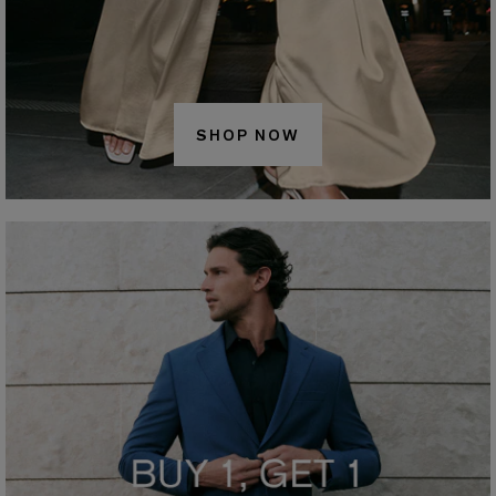
SHOP NOW