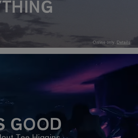
YTHING
Online only.
Details
IS GOOD