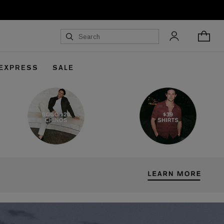
 EXPRESS
SALE