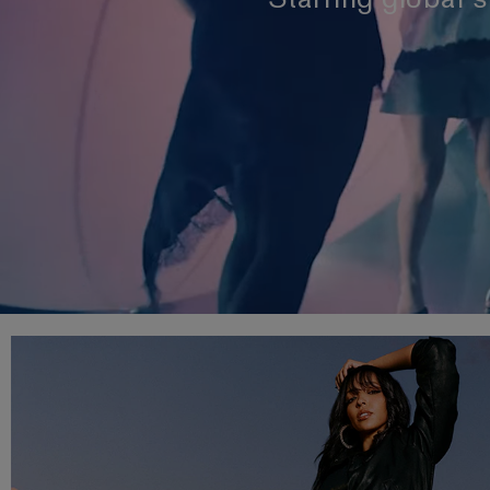
Starring global 