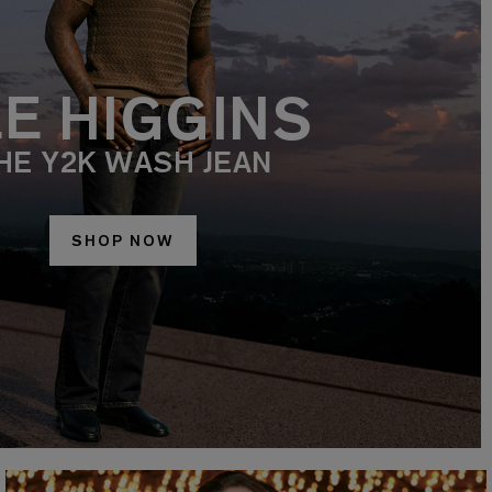
EE HIGGINS
HE Y2K WASH JEAN
SHOP NOW