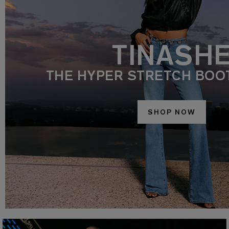
TINASH
THE HYPER STRETCH BOO
SHOP NOW