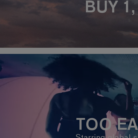
BUY 1
TOO EA