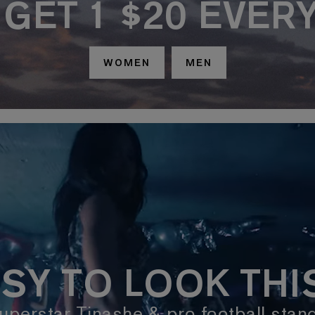
, GET 1 $20 EVER
WOMEN
MEN
SY TO LOOK TH