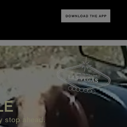
LE
ry stop ahead.