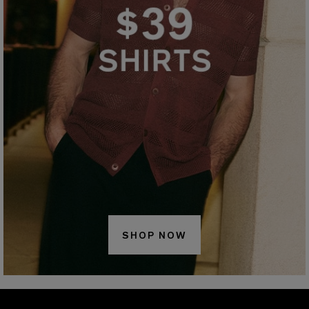
SHOP NOW