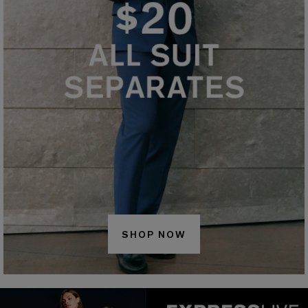
SHOP NOW