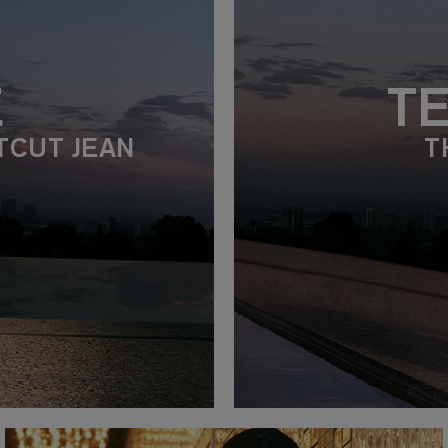
E
T
TCUT JEAN
T