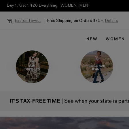
Buy 1, Get 1 $20 Everything
WOMEN
MEN
Free Shipping on Orders $75+
Details
Easton Town...
NEW
WOMEN