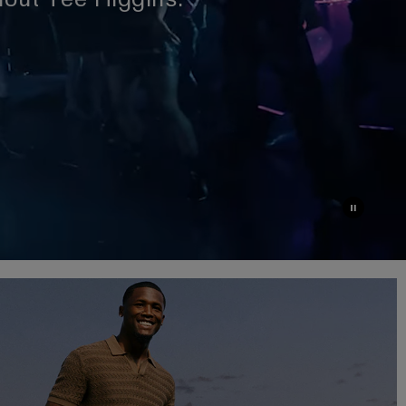
dout Tee Higgins.