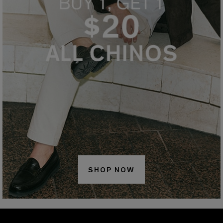
SHOP NOW