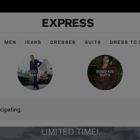
MEN
JEANS
DRESSES
SUITS
DRESS TO
LIMITED TIME!