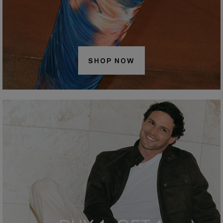
SHOP NOW