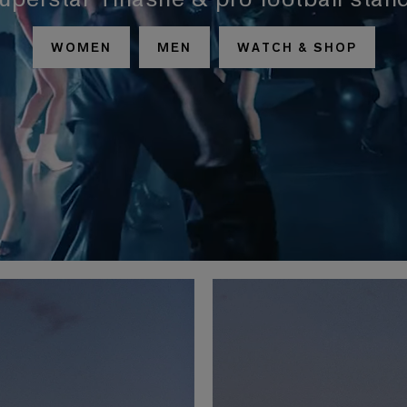
superstar Tinashe & pro football stan
WOMEN
MEN
WATCH & SHOP