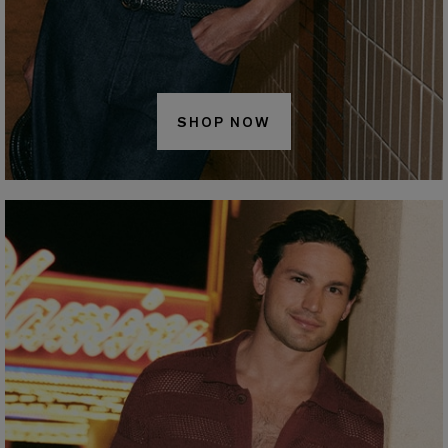
SHOP NOW