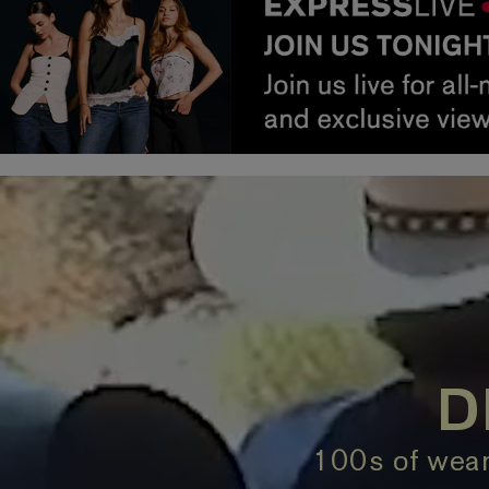
D
100s of wear-