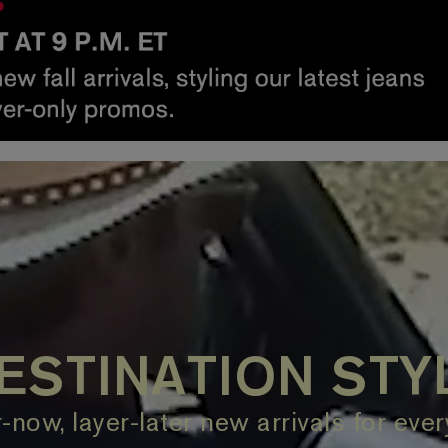
ESTINATION STY
now, layer-later new arrivals for eve