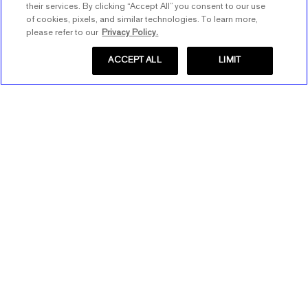
their services. By clicking “Accept All” you consent to our use
of cookies, pixels, and similar technologies. To learn more,
please refer to our
Privacy Policy.
ACCEPT ALL
LIMIT
Store Locator