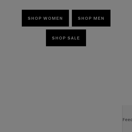
SHOP WOMEN
SHOP MEN
SHOP SALE