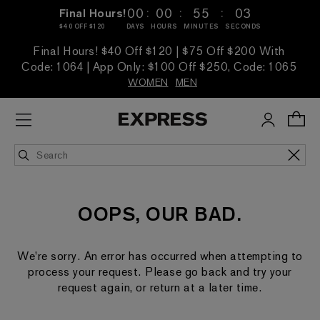
:
:
:
00
00
55
03
Final Hours!
$40 OFF $120
DAYS
HOURS
MINUTES
SECONDS
Final Hours! $40 Off $120 | $75 Off $200 With
Code: 1064 | App Only: $100 Off $250, Code: 1065
WOMEN
MEN
OOPS, OUR BAD.
We're sorry. An error has occurred when attempting to
process your request. Please go back and try your
request again, or return at a later time.