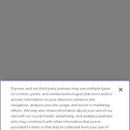
Express and our third-party partners may use multiple types
of cookies, pixels, and similar technologies that store and/or
access information on your device to enhance site
navigation, analyze your site usage, and assist in marketing
efforts. We may also share information about your use of our
site with our social media, advertising, and analytics partners
who may combine it with other information that you’ve
provided to them or that they’ve collected from your use of