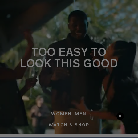
TOO EASY TO
LOOK THIS GOOD
WOMEN
MEN
WATCH & SHOP