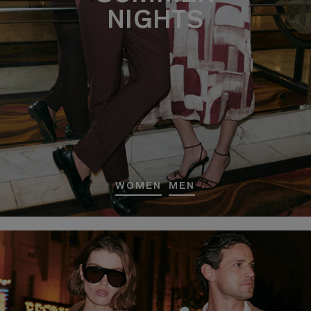
NIGHTS
WOMEN
MEN