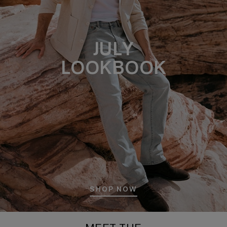
JULY
LOOKBOOK
SHOP NOW