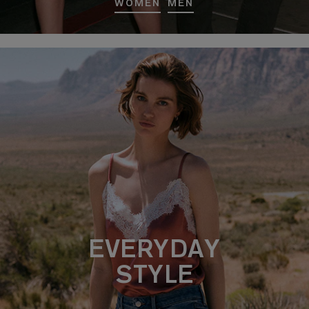
WOMEN
MEN
EVERYDAY
STYLE