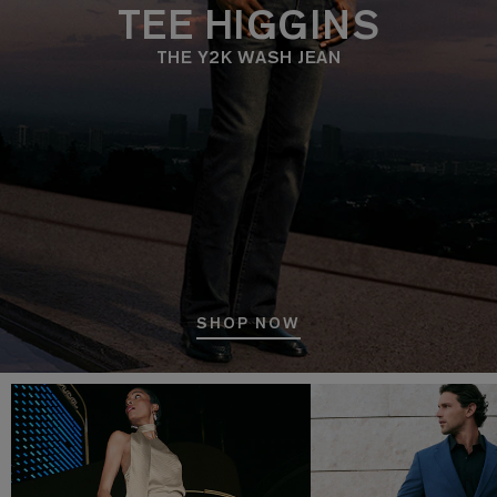
TEE HIGGINS
THE Y2K WASH JEAN
SHOP NOW