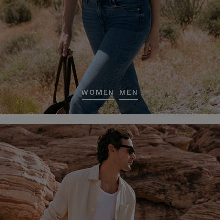
WOMEN
MEN