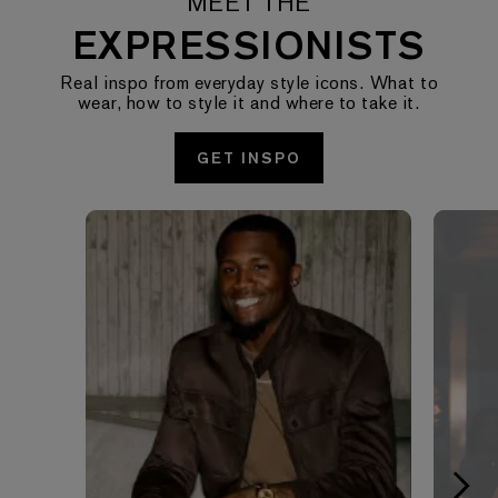
MEET THE
EXPRESSIONISTS
Real inspo from everyday style icons. What to
wear, how to style it and where to take it.
GET INSPO
Media Carousel - Carousel with product photos. Use the pre