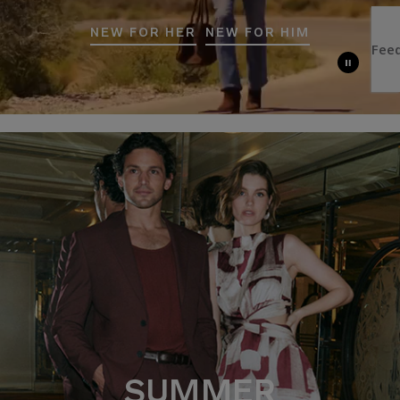
NEW FOR HER
NEW FOR HIM
SUMMER