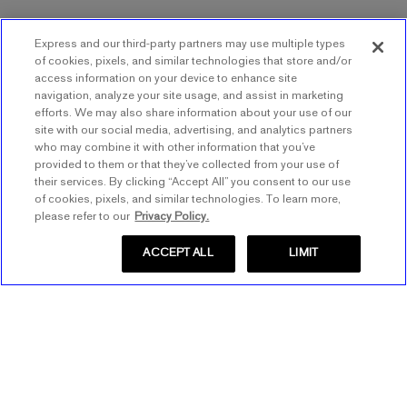
Express and our third-party partners may use multiple types
of cookies, pixels, and similar technologies that store and/or
access information on your device to enhance site
navigation, analyze your site usage, and assist in marketing
efforts. We may also share information about your use of our
site with our social media, advertising, and analytics partners
who may combine it with other information that you’ve
provided to them or that they’ve collected from your use of
their services. By clicking “Accept All” you consent to our use
of cookies, pixels, and similar technologies. To learn more,
please refer to our
Privacy Policy.
ACCEPT ALL
LIMIT