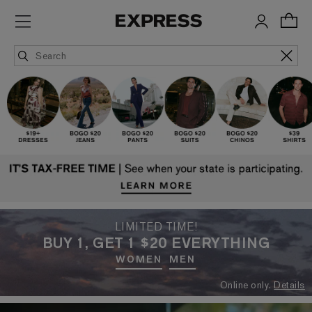
LIMITED TIME!
BUY 1, GET 1 $20 EVERYTHING
WOMEN
MEN
Online only.
Details