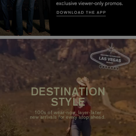
DESTINATION
STYLE
100s of wear-now, layer-later
new arrivals for every stop ahead.