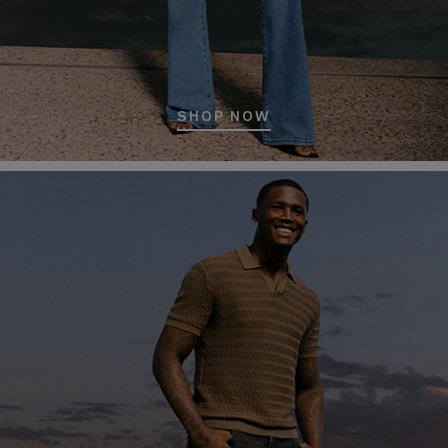
SHOP NOW