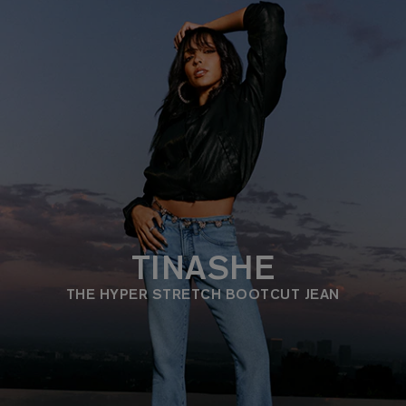
TINASHE
THE HYPER STRETCH BOOTCUT JEAN