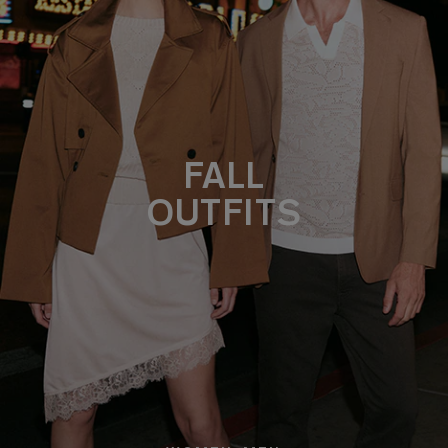
FALL
OUTFITS