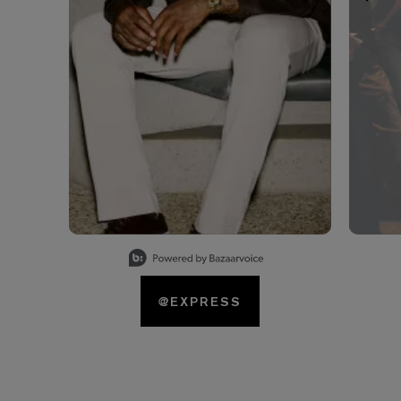
Slidepanel 1 of 15, Showing items 1 to 1 of 15.
@EXPRESS